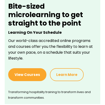
Bite-sized
microlearning to get
straight to the point
Learning On Your Schedule
Our world-class accredited online programs
and courses offer you the flexibility to learn at
your own pace, on a schedule that suits your
lifestyle.
View Courses
Learn More
Transforming hospitality training to transform lives and
transform communities.