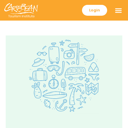
Login