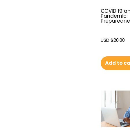
COVID 19 a
Pandemic
Preparedne
USD $
20.00
Add to ca