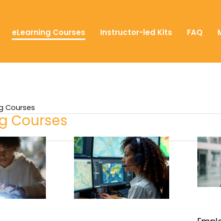
eLearning Courses
Instructor-led Kits
FAQ
ng Courses
ng Courses