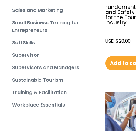
Fundamenta
Sales and Marketing
and Safety 
for the Tou
Industry
Small Business Training for
Entrepreneurs
USD $
20.00
SoftSkills
Supervisor
Add to ca
Supervisors and Managers
Sustainable Tourism
Training & Facilitation
Workplace Essentials