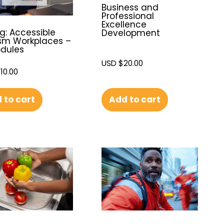
Business and
Professional
Excellence
g: Accessible
Development
sm Workplaces –
odules
USD $
20.00
110.00
 to cart
Add to cart