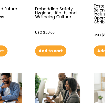
Foste
nd Future
Embedding Safety,
Belo
Hygiene, Health, and
Inclu
ss
Wellbeing Culture
Opera
Cari
USD $
20.00
USD $
Add
rt
Add to cart