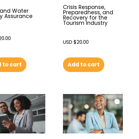
Crisis Response,
 and Water
Preparedness, and
y Assurance
Recovery for the
Tourism Industry
20.00
USD $
20.00
 to cart
Add to cart