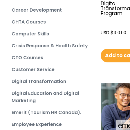
Digital
Transforma
Career Development
Program
CHTA Courses
USD $
100.00
Computer Skills
Crisis Response & Health Safety
Add to ca
CTO Courses
Customer Service
Digital Transformation
Digital Education and Digital
Marketing
Emerit (Tourism HR Canada).
Employee Experience