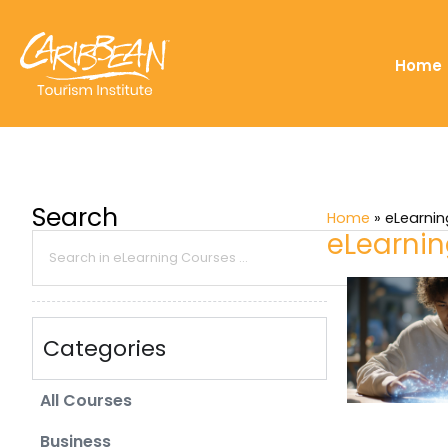
Home
Search
Home
»
eLearni
eLearni
Categories
All Courses
Business