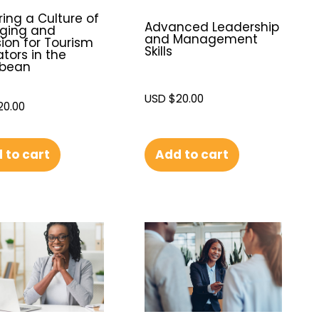
ring a Culture of
Advanced Leadership
nging and
and Management
sion for Tourism
Skills
tors in the
bbean
USD $
20.00
20.00
 to cart
Add to cart