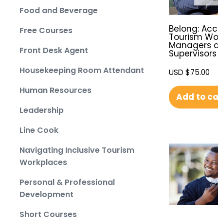
Food and Beverage
Belong: Acc
Free Courses
Tourism Wo
Managers 
Front Desk Agent
Supervisors
Housekeeping Room Attendant
USD $
75.00
Human Resources
Add to ca
Leadership
Line Cook
Navigating Inclusive Tourism
Workplaces
Personal & Professional
Development
Short Courses