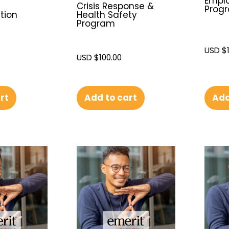
Emplo
Crisis Response &
Prog
tion
Health Safety
Program
USD $
USD $
100.00
Add
rt
Add to cart