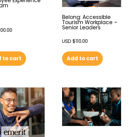
yee Experience
ram
Belong: Accessible
Tourism Workplace –
Senior Leaders
100.00
USD $
110.00
 to cart
Add to cart