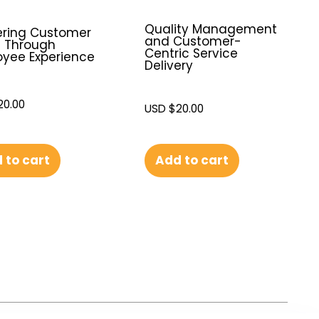
Quality Management
ering Customer
and Customer-
e Through
Centric Service
yee Experience
Delivery
20.00
USD $
20.00
 to cart
Add to cart