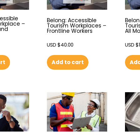
essible
Belong: Accessible
Belon
rkplace –
Tourism Workplaces –
Touri
and
Frontline Workers
All M
USD $
40.00
USD $
Add to cart
Add
rt