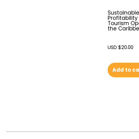
Sustainabl
Profitability
Tourism Ope
the Caribb
USD $
20.00
Add to ca