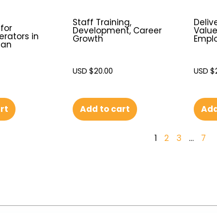
e
Staff Training,
Deliv
 for
Development, Career
Valu
rators in
Growth
Emplo
ean
USD $
20.00
USD $
Add to cart
Add
rt
1
2
3
…
7