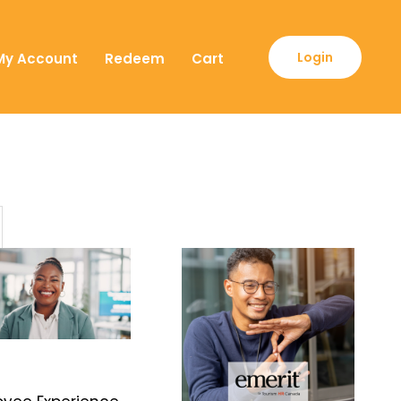
Login
My Account
Redeem
Cart