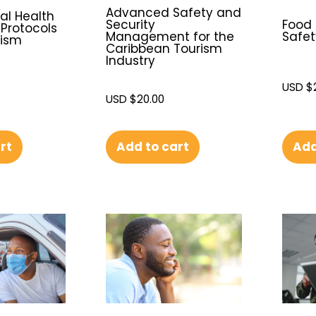
Advanced Safety and
l Health
Security
Food
Protocols
Management for the
Safet
rism
Caribbean Tourism
Industry
USD $
USD $
20.00
Add to cart
Add
rt