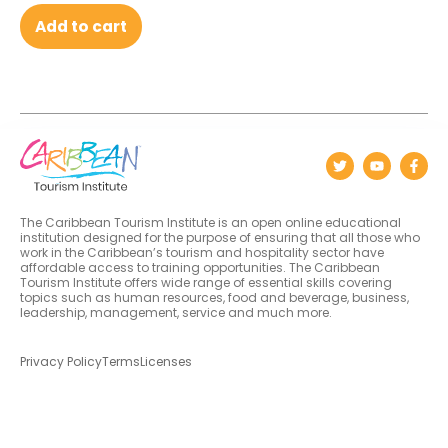
Add to cart
The Caribbean Tourism Institute is an open online educational
institution designed for the purpose of ensuring that all those who
work in the Caribbean’s tourism and hospitality sector have
affordable access to training opportunities. The Caribbean
Tourism Institute offers wide range of essential skills covering
topics such as human resources, food and beverage, business,
leadership, management, service and much more.
Privacy Policy
Terms
Licenses