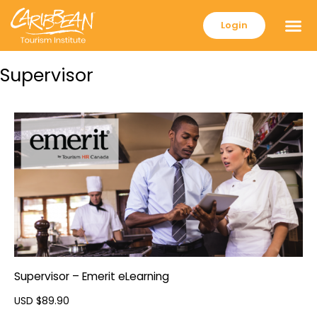
Login
Supervisor
Supervisor – Emerit eLearning
USD $
89.90