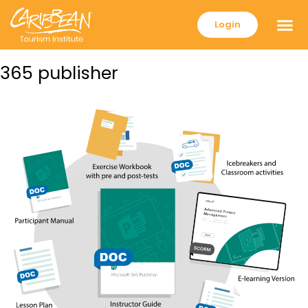
Login
365 publisher