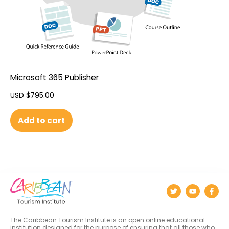
Microsoft 365 Publisher
USD $
795.00
Add to cart
The Caribbean Tourism Institute is an open online educational
institution designed for the purpose of ensuring that all those who