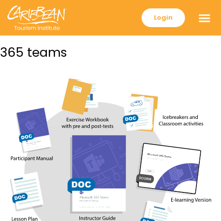
Login
365 teams