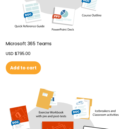
Microsoft 365 Teams
USD $
795.00
Add to cart