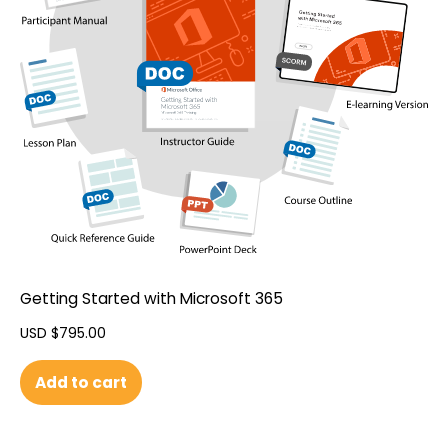
Getting Started with Microsoft 365
USD $
795.00
Add to cart