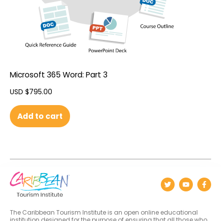
Microsoft 365 Word: Part 3
USD $
795.00
Add to cart
The Caribbean Tourism Institute is an open online educational
institution designed for the purpose of ensuring that all those who