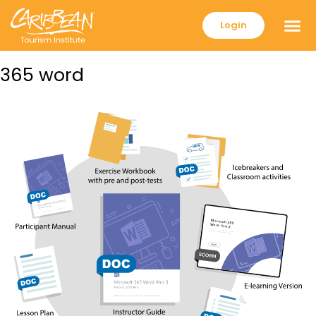
Login
365 word