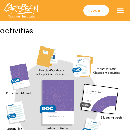
Login
activities