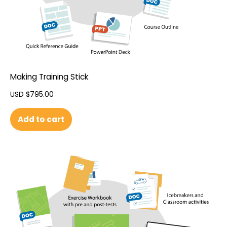
Making Training Stick
USD $
795.00
Add to cart