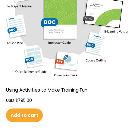
Using Activities to Make Training Fun
USD $
795.00
Add to cart