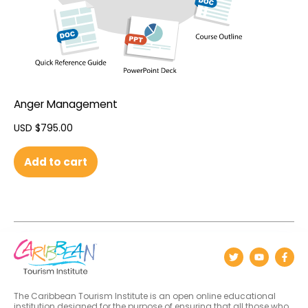
Anger Management
USD $
795.00
Add to cart
The Caribbean Tourism Institute is an open online educational
institution designed for the purpose of ensuring that all those who