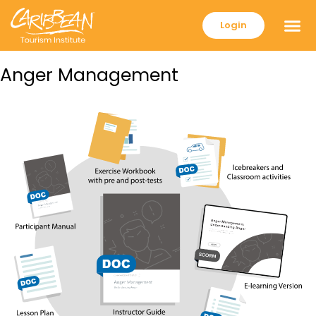
Login
Anger Management