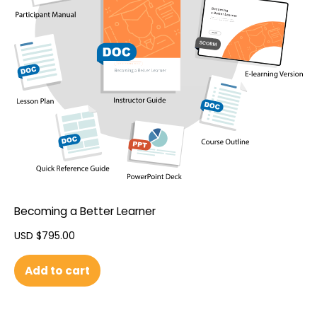
Becoming a Better Learner
USD $
795.00
Add to cart