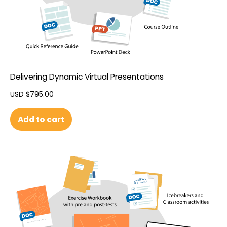
Delivering Dynamic Virtual Presentations
USD $
795.00
Add to cart