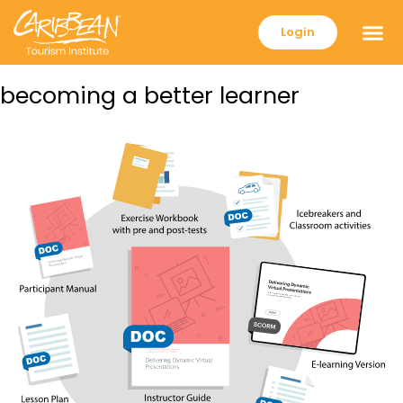
Login
becoming a better learner