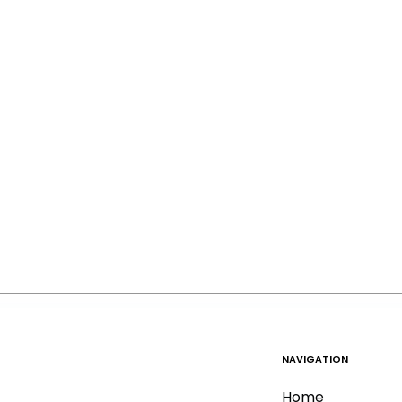
NAVIGATION
Home