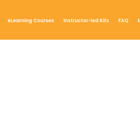
eLearning Courses
Instructor-led Kits
FAQ