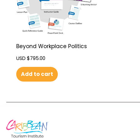
Beyond Workplace Politics
USD $
795.00
Add to cart