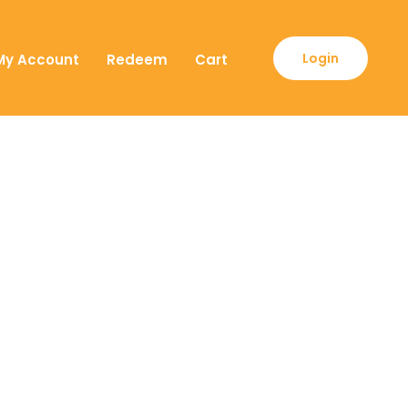
Login
My Account
Redeem
Cart