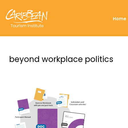
Home
beyond workplace politics