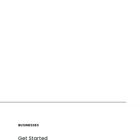
BUSINESSES
Get Started