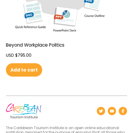
Beyond Workplace Politics
USD $
795.00
Add to cart
The Caribbean Tourism Institute is an open online educational
institution designed for the purpose of ensuring that all those who