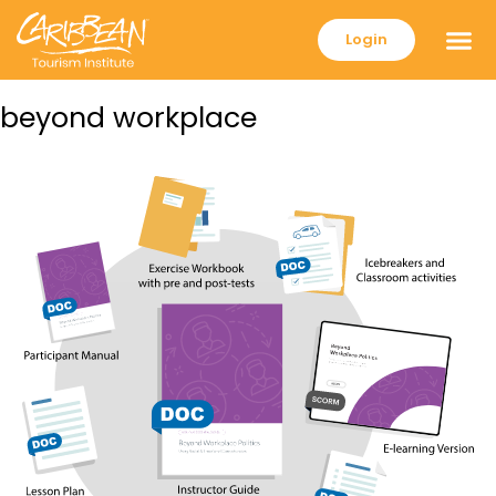
Login
beyond workplace