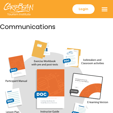
Login
Communications