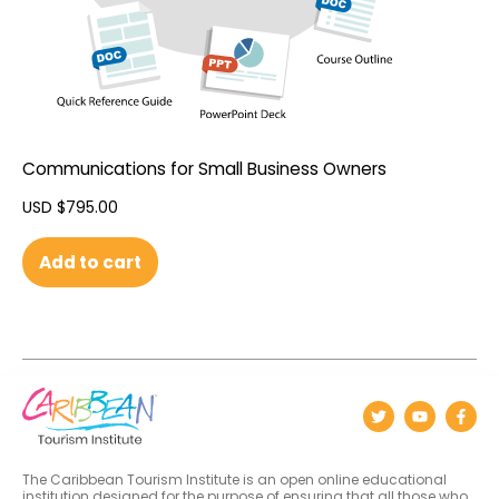
Communications for Small Business Owners
USD $
795.00
Add to cart
The Caribbean Tourism Institute is an open online educational
institution designed for the purpose of ensuring that all those who