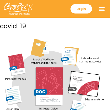
Login
covid-19