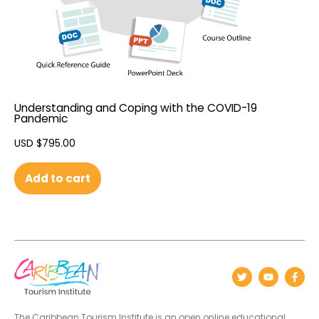
Understanding and Coping with the COVID-19
Pandemic
USD $
795.00
Add to cart
The Caribbean Tourism Institute is an open online educational