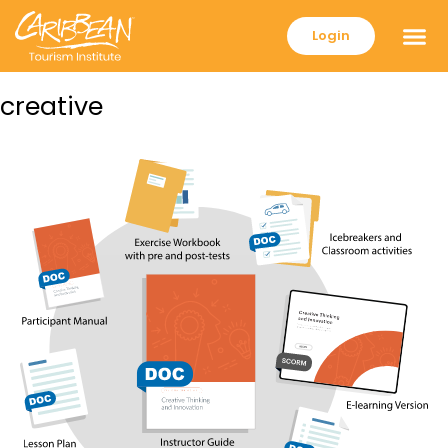
Login
creative