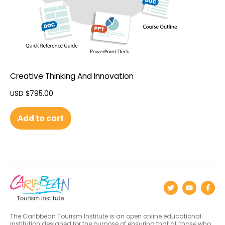
Creative Thinking And Innovation
USD $
795.00
Add to cart
The Caribbean Tourism Institute is an open online educational
institution designed for the purpose of ensuring that all those who