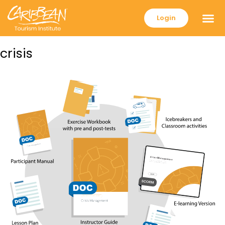
Login
crisis