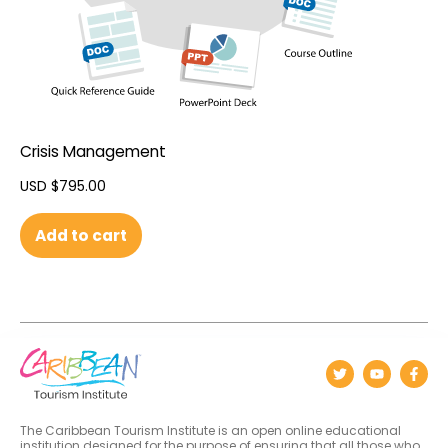
Crisis Management
USD $
795.00
Add to cart
The Caribbean Tourism Institute is an open online educational
institution designed for the purpose of ensuring that all those who