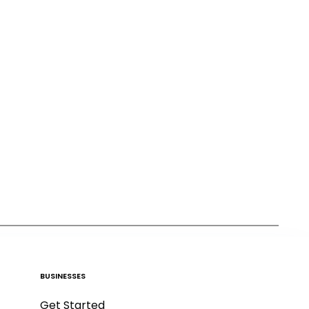
BUSINESSES
Get Started