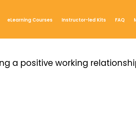
eLearning Courses
Instructor-led Kits
FAQ
ng a positive working relationsh