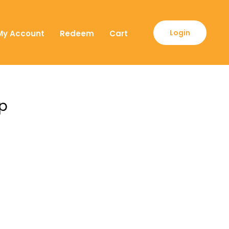
Login
My Account
Redeem
Cart
ip