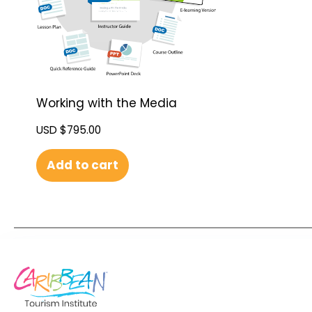
Working with the Media
USD $
795.00
Add to cart