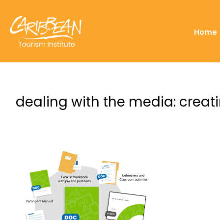
Home
dealing with the media: creati