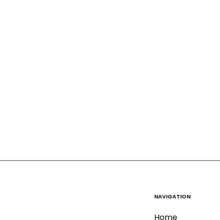
NAVIGATION
Home