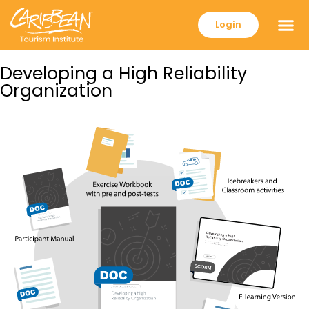
Login
Developing a High Reliability
Organization