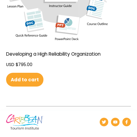
Developing a High Reliability Organization
USD $
795.00
Add to cart