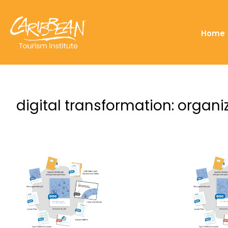
Home
digital transformation: organ