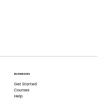
BUSINESSES
Get Started
Courses
Help