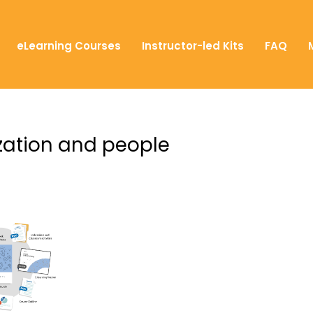
eLearning Courses
Instructor-led Kits
FAQ
ization and people