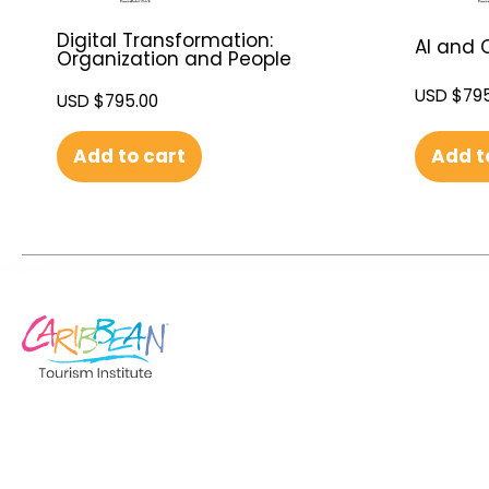
Digital Transformation:
AI and C
Organization and People
USD $
795
USD $
795.00
Add t
Add to cart