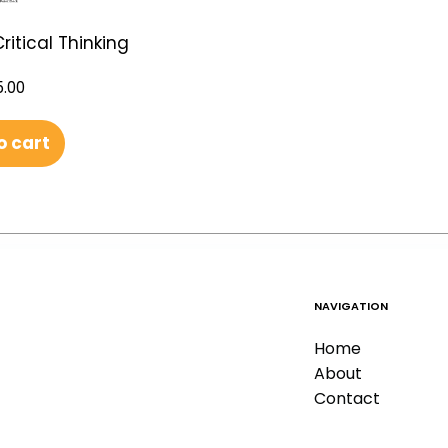
ritical Thinking
.00
o cart
NAVIGATION
Home
About
Contact