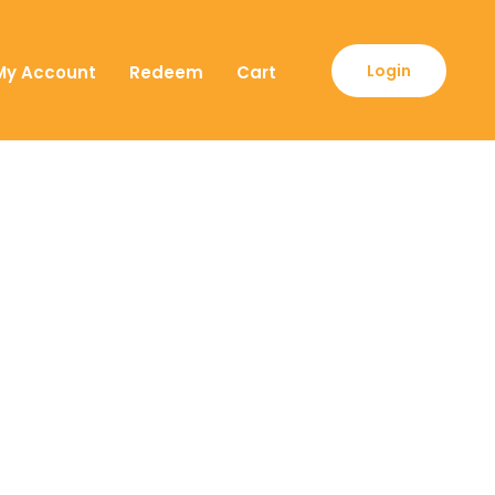
Login
My Account
Redeem
Cart