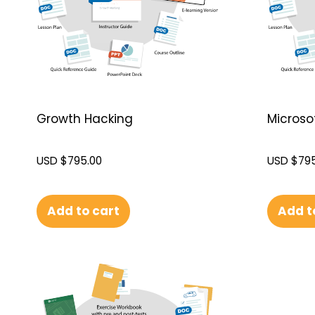
Growth Hacking
Microsof
USD $
795.00
USD $
795
Add to cart
Add t