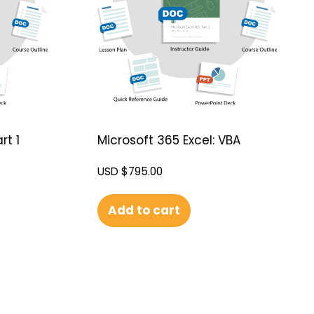
rt 1
Microsoft 365 Excel: VBA
USD $
795.00
Add to cart