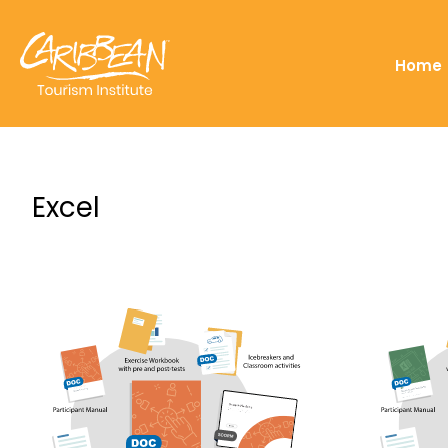
Home
Excel