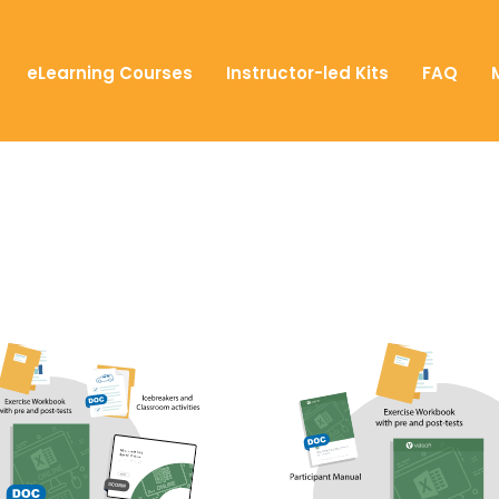
eLearning Courses
Instructor-led Kits
FAQ