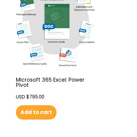
Microsoft 365 Excel: Power
Pivot
USD $
795.00
Add to cart