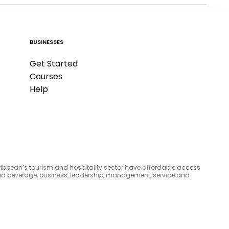
BUSINESSES
Get Started
Courses
Help
aribbean’s tourism and hospitality sector have affordable access
d and beverage, business, leadership, management, service and