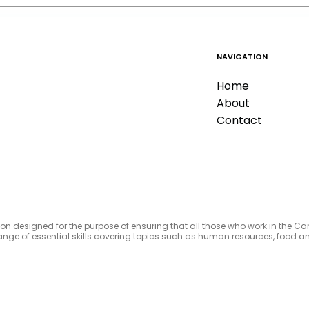
NAVIGATION
Home
About
Contact
tion designed for the purpose of ensuring that all those who work in the C
e range of essential skills covering topics such as human resources, foo