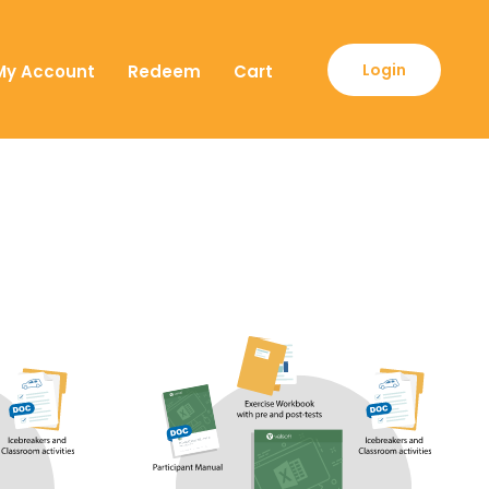
Login
My Account
Redeem
Cart