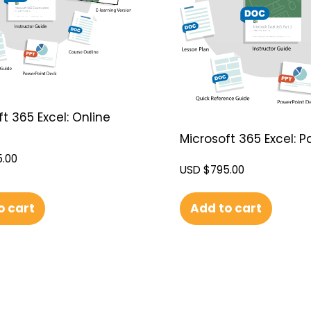
t 365 Excel: Online
Microsoft 365 Excel: Pa
.00
USD $
795.00
o cart
Add to cart