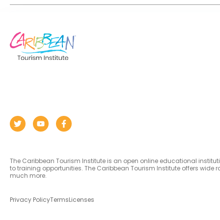
The Caribbean Tourism Institute is an open online educational institu
to training opportunities. The Caribbean Tourism Institute offers wid
much more.
Privacy Policy
Terms
Licenses