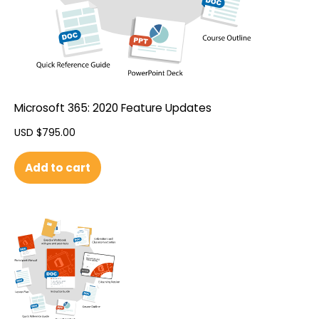
Microsoft 365: 2020 Feature Updates
USD $
795.00
Add to cart