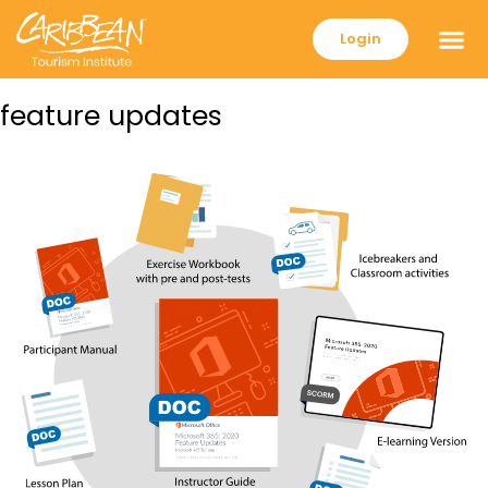
Login
feature updates