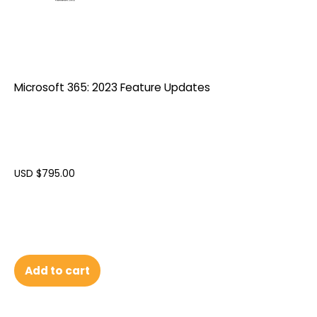
Microsoft 365: 2023 Feature Updates
USD $
795.00
Add to cart