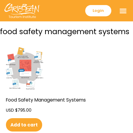
Login
food safety management systems
Food Safety Management Systems
USD $
795.00
Add to cart