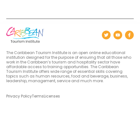
The Caribbean Tourism Institute is an open online educational
institution designed for the purpose of ensuring that all those who
work in the Caribbean’s tourism and hospitality sector have
affordable access to training opportunities. The Caribbean
Tourism Institute offers wide range of essential skills covering
topics such as human resources, food and beverage, business,
leadership, management, service and much more.
Privacy Policy
Terms
Licenses