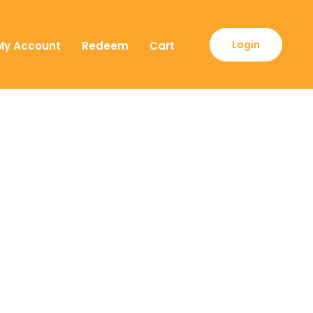
Login
My Account
Redeem
Cart