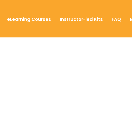
eLearning Courses
Instructor-led Kits
FAQ