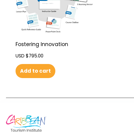
Fostering Innovation
USD $
795.00
Add to cart