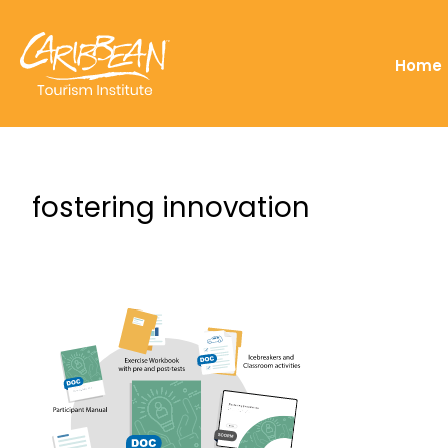
Home
fostering innovation