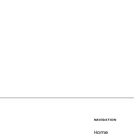
NAVIGATION
Home