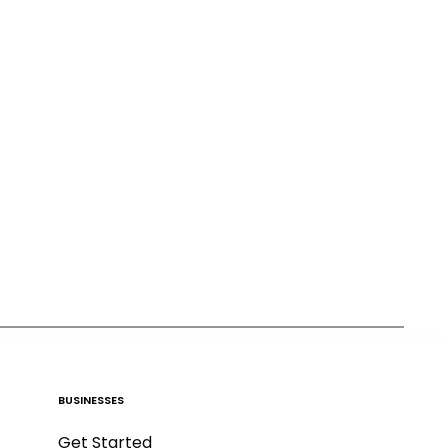
BUSINESSES
Get Started