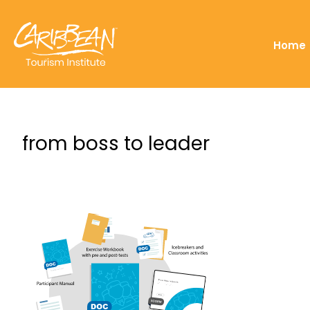
Home
from boss to leader