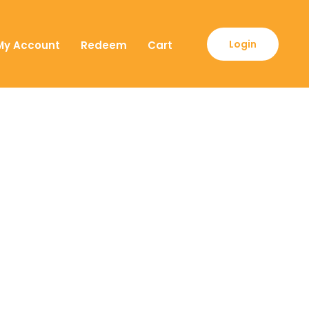
Login
My Account
Redeem
Cart