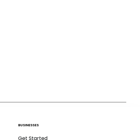
BUSINESSES
Get Started