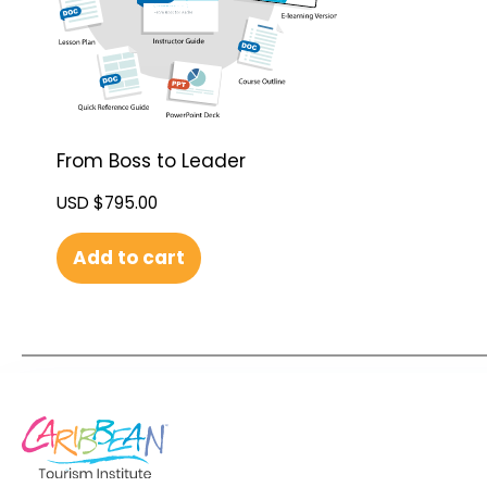
From Boss to Leader
USD $
795.00
Add to cart