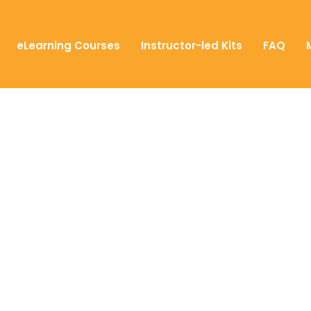
eLearning Courses
Instructor-led Kits
FAQ