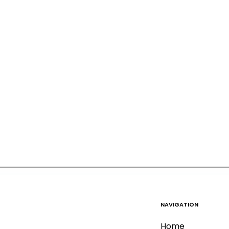
NAVIGATION
Home