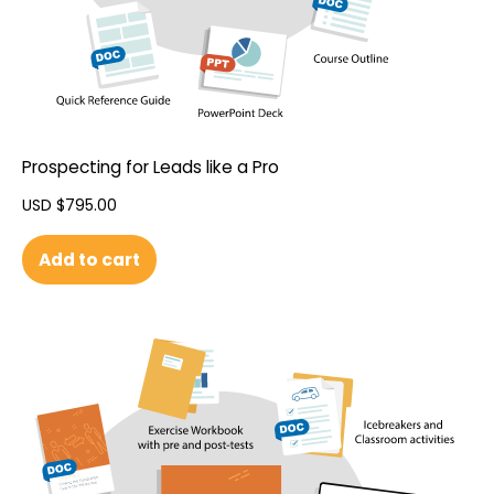
Prospecting for Leads like a Pro
USD $
795.00
Add to cart