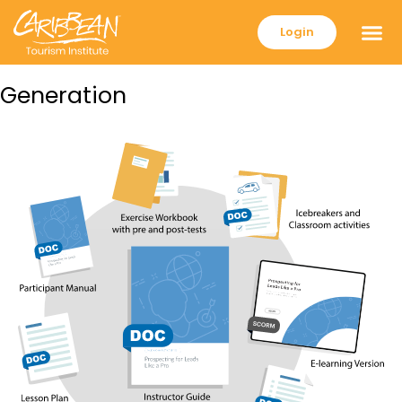
Login
Generation