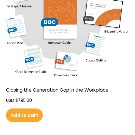
Closing the Generation Gap in the Workplace
USD $
795.00
Add to cart