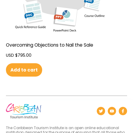
Overcoming Objections to Nail the Sale
USD $
795.00
Add to cart
The Caribbean Tourism Institute is an open online educational
institution designed for the purpose of ensuring that all those who