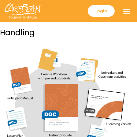
Login
Handling