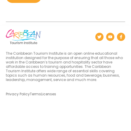
The Caribbean Tourism Institute is an open online educational
institution designed for the purpose of ensuring that all those who
work in the Caribbean’s tourism and hospitality sector have
affordable access to training opportunities. The Caribbean
Tourism Institute offers wide range of essential skills covering
topics such as human resources, food and beverage, business,
leadership, management, service and much more.
Privacy Policy
Terms
Licenses