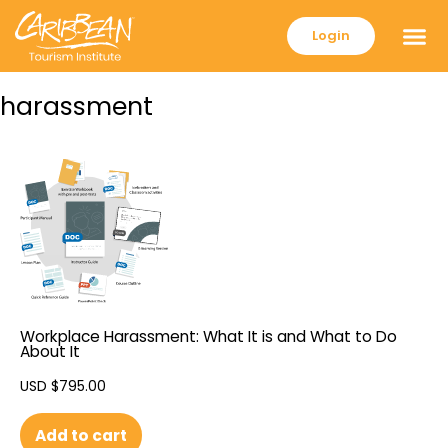
Login
harassment
Workplace Harassment: What It is and What to Do
About It
USD $
795.00
Add to cart