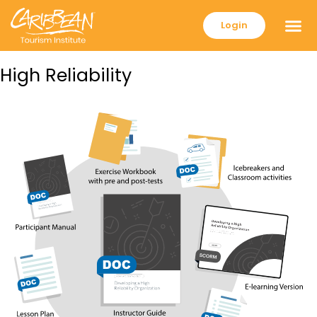
Login
High Reliability