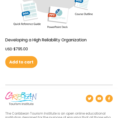
Developing a High Reliability Organization
USD $
795.00
Add to cart
The Caribbean Tourism Institute is an open online educational
institution designed for the purpose of ensuring that all those who