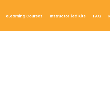
eLearning Courses
Instructor-led Kits
FAQ