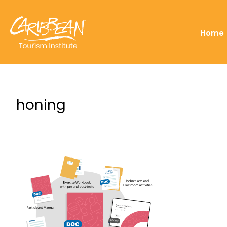
Home
honing