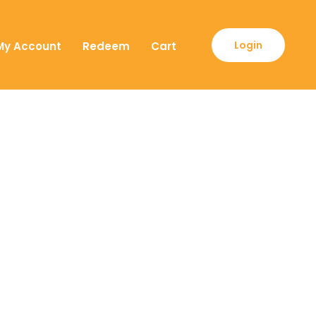
Login
My Account
Redeem
Cart