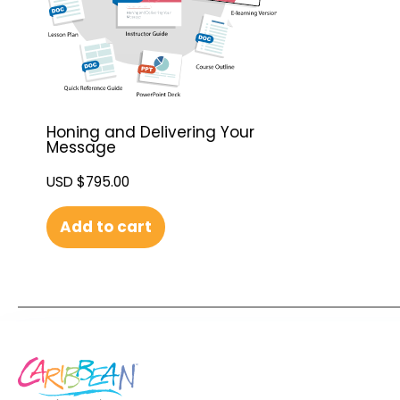
Honing and Delivering Your
Message
USD $
795.00
Add to cart