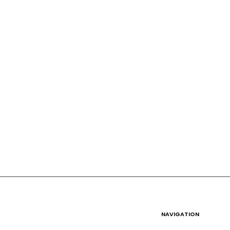
NAVIGATION