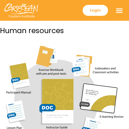
Login
Human resources