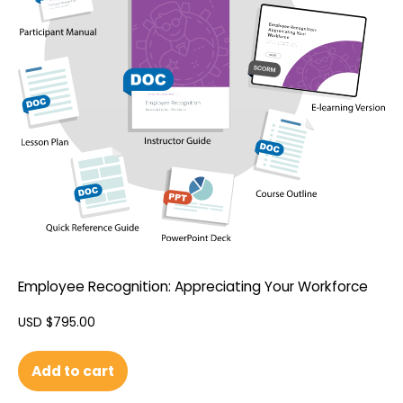
Employee Recognition: Appreciating Your Workforce
USD $
795.00
Add to cart