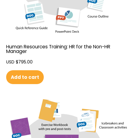
Human Resources Training: HR for the Non-HR
Manager
USD $
795.00
Add to cart