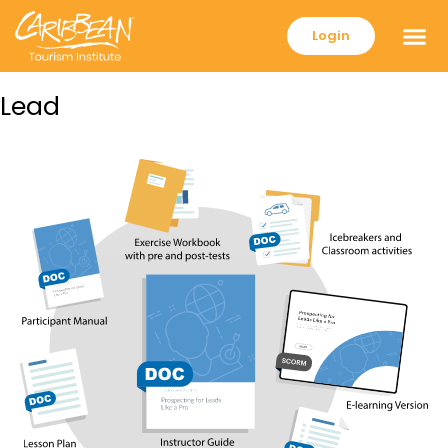
Login
Lead