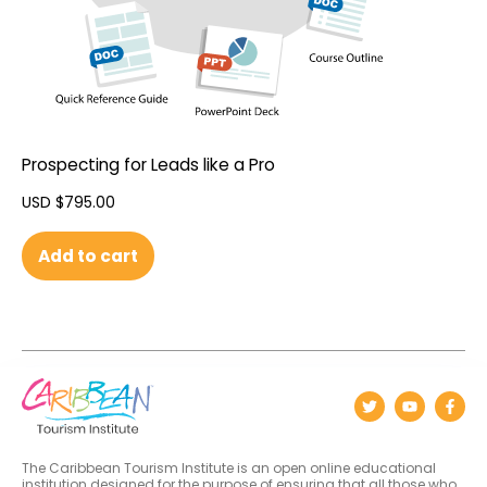
Prospecting for Leads like a Pro
USD $
795.00
Add to cart
The Caribbean Tourism Institute is an open online educational
institution designed for the purpose of ensuring that all those who