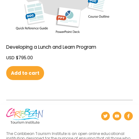
Developing a Lunch and Learn Program
USD $
795.00
Add to cart
The Caribbean Tourism Institute is an open online educational
institution designed for the purpose of ensuring that all those who