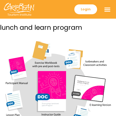
Login
lunch and learn program