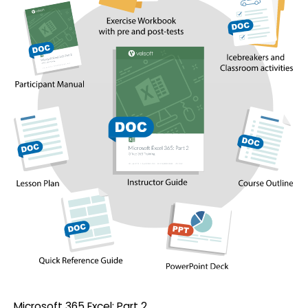
Microsoft 365 Excel: Part 2