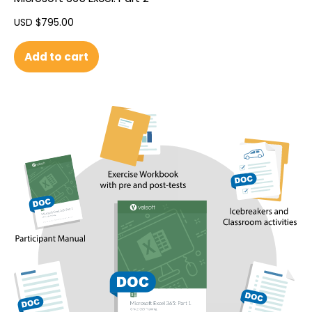
USD $
795.00
Add to cart