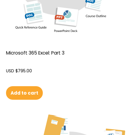
Microsoft 365 Excel: Part 3
USD $
795.00
Add to cart