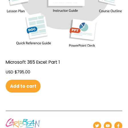
Microsoft 365 Excel: Part 1
USD $
795.00
Add to cart