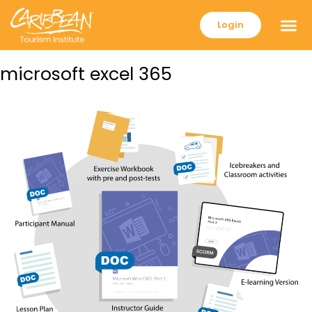
Login
microsoft excel 365