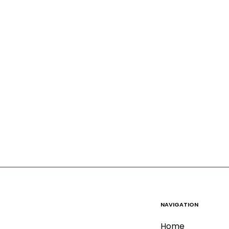
NAVIGATION
Home