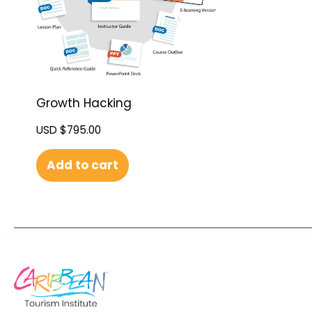
Growth Hacking
USD $
795.00
Add to cart