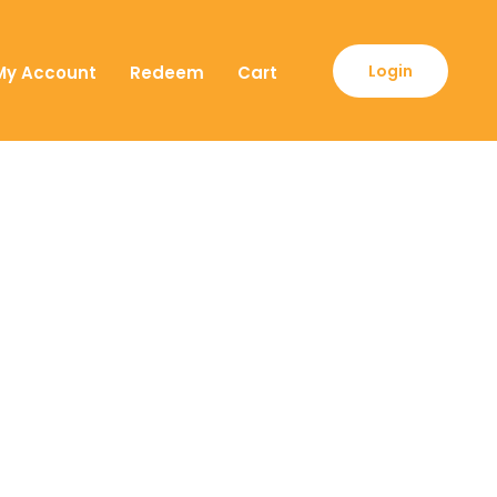
Login
My Account
Redeem
Cart