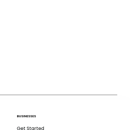
BUSINESSES
Get Started