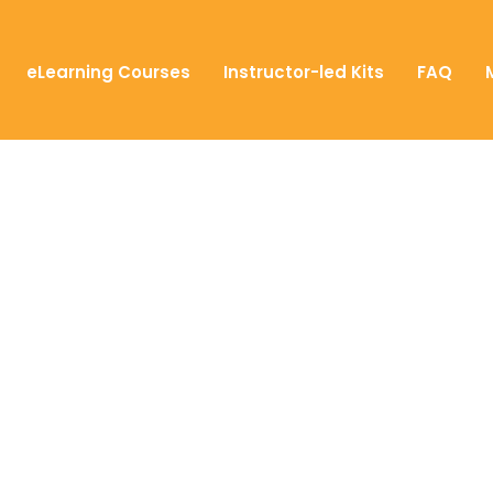
eLearning Courses
Instructor-led Kits
FAQ