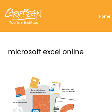
Home
microsoft excel online