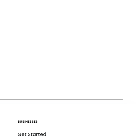
BUSINESSES
Get Started