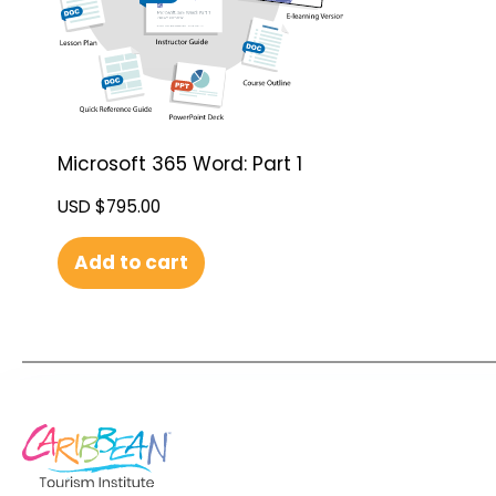
Microsoft 365 Word: Part 1
USD $
795.00
Add to cart