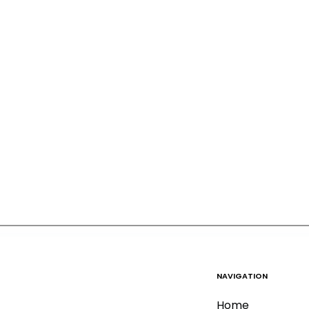
NAVIGATION
Home