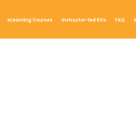
eLearning Courses
Instructor-led Kits
FAQ