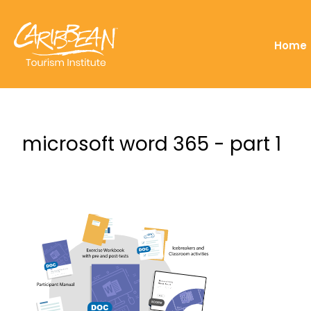
Home
microsoft word 365 - part 1