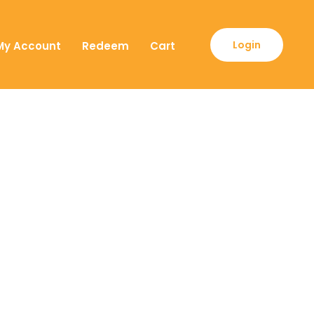
Login
My Account
Redeem
Cart