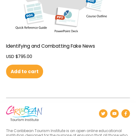
Identifying and Combatting Fake News
USD $
795.00
Add to cart
The Caribbean Tourism Institute is an open online educational
institution designed for the purpose of ensuring that all those who