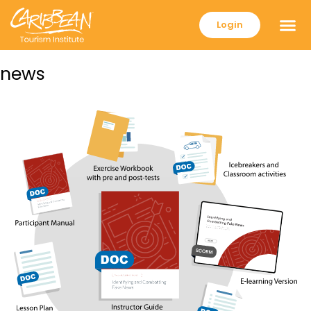
Login
news