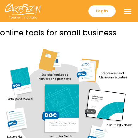
Login
online tools for small business