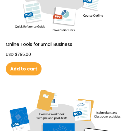
Online Tools for Small Business
USD $
795.00
Add to cart