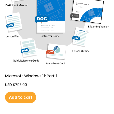
Microsoft Windows 11: Part 1
USD $
795.00
Add to cart