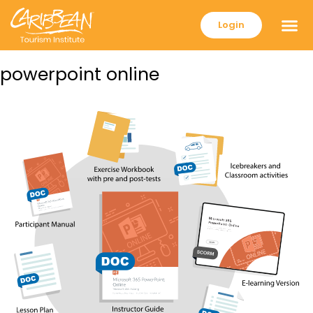
Login
powerpoint online