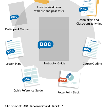
Microsoft 365 PowerPoint: Part 2