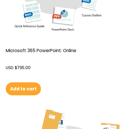
Microsoft 365 PowerPoint: Online
USD $
795.00
Add to cart