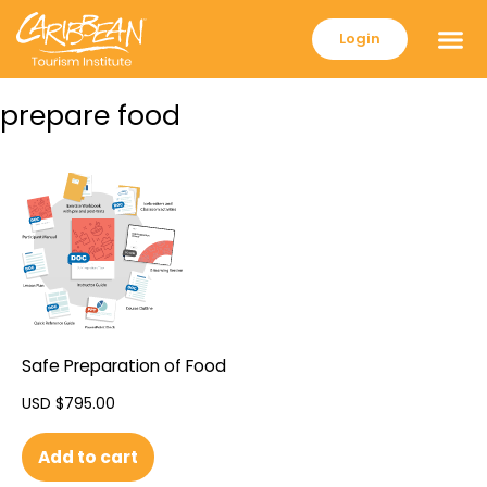
Login
prepare food
Safe Preparation of Food
USD $
795.00
Add to cart