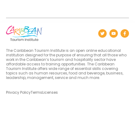
The Caribbean Tourism Institute is an open online educational
institution designed for the purpose of ensuring that all those who
work in the Caribbean’s tourism and hospitality sector have
affordable access to training opportunities. The Caribbean
Tourism Institute offers wide range of essential skills covering
topics such as human resources, food and beverage, business,
leadership, management, service and much more.
Privacy Policy
Terms
Licenses