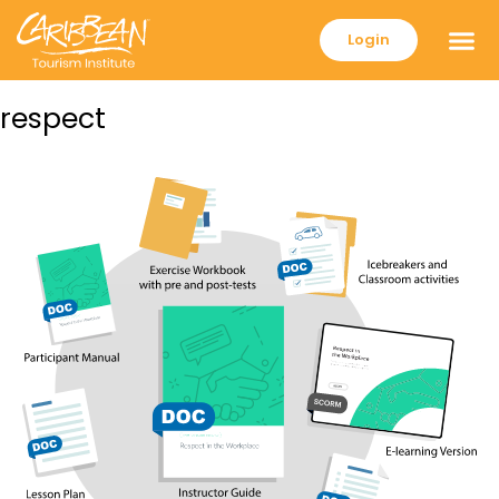
Login
respect