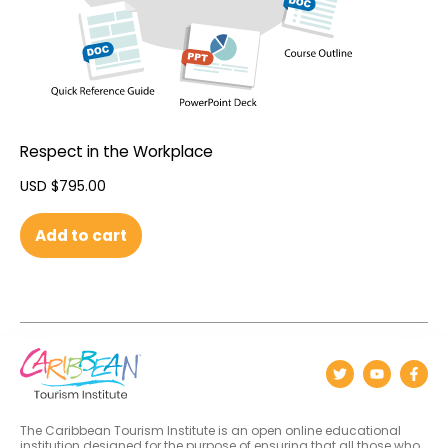
Respect in the Workplace
USD $
795.00
Add to cart
The Caribbean Tourism Institute is an open online educational
institution designed for the purpose of ensuring that all those who