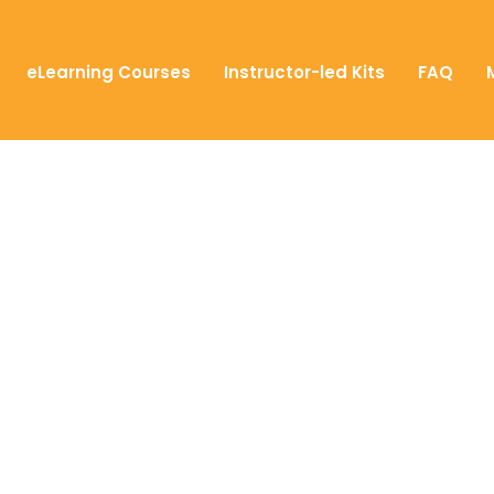
eLearning Courses
Instructor-led Kits
FAQ