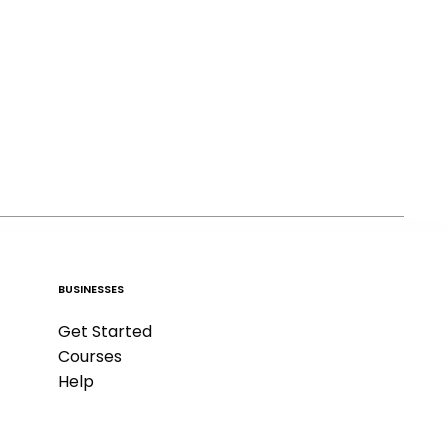
BUSINESSES
Get Started
Courses
Help