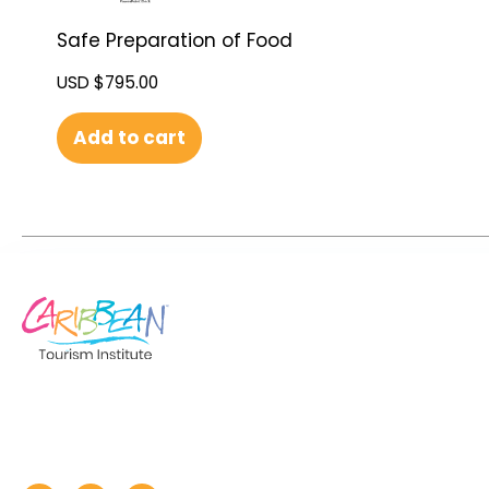
Safe Preparation of Food
USD $
795.00
Add to cart