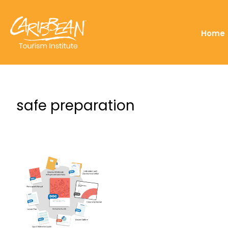
Home
safe preparation