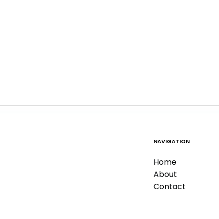
NAVIGATION
Home
About
Contact