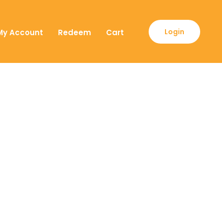
Login
My Account
Redeem
Cart