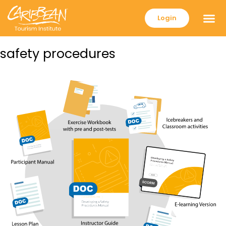
Login
safety procedures