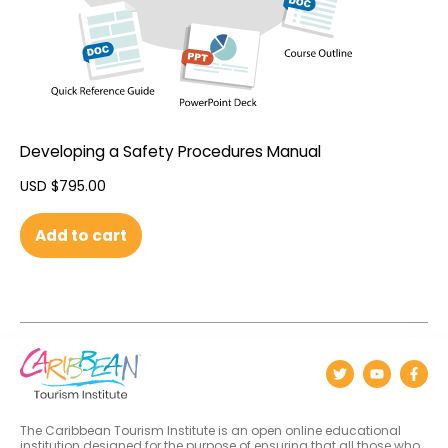
Developing a Safety Procedures Manual
USD $
795.00
Add to cart
The Caribbean Tourism Institute is an open online educational
institution designed for the purpose of ensuring that all those who