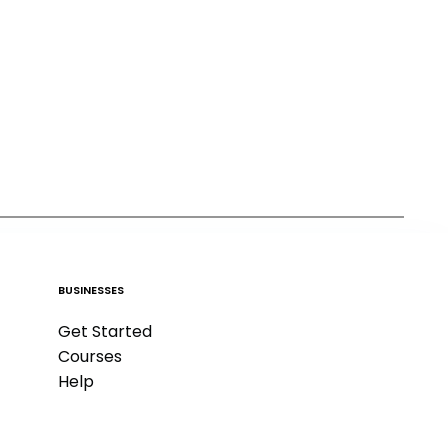
BUSINESSES
Get Started
Courses
Help