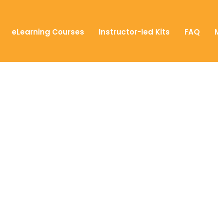
eLearning Courses
Instructor-led Kits
FAQ