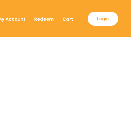
Login
My Account
Redeem
Cart