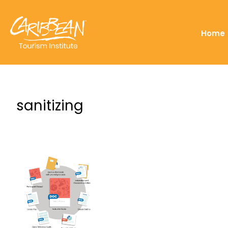
Home
sanitizing