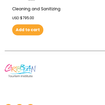
Cleaning and Sanitizing
USD $
795.00
Add to cart