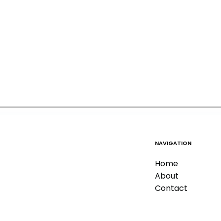
NAVIGATION
Home
About
Contact