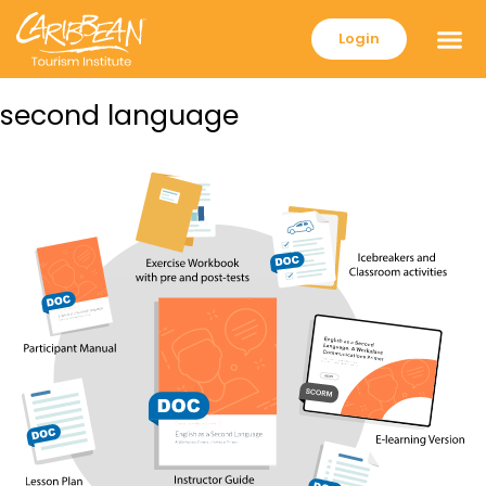
Login
second language