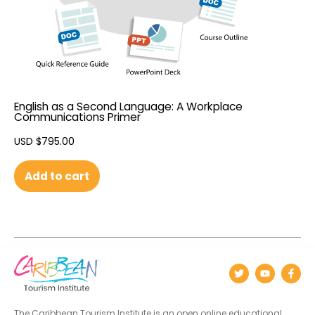
English as a Second Language: A Workplace
Communications Primer
USD $
795.00
Add to cart
The Caribbean Tourism Institute is an open online educational