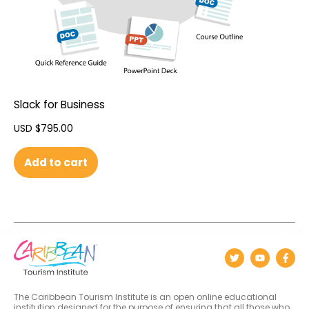
Slack for Business
USD $
795.00
Add to cart
The Caribbean Tourism Institute is an open online educational
institution designed for the purpose of ensuring that all those who