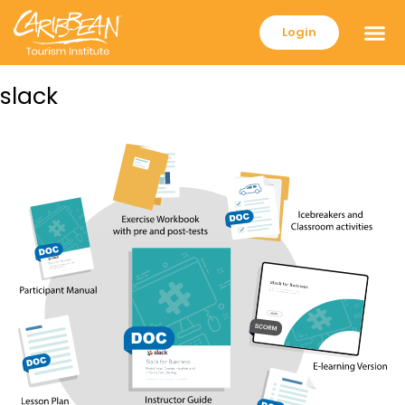
Login
slack