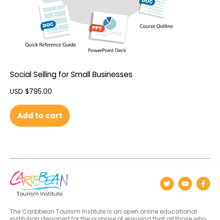
Social Selling for Small Businesses
USD $
795.00
Add to cart
The Caribbean Tourism Institute is an open online educational
institution designed for the purpose of ensuring that all those who