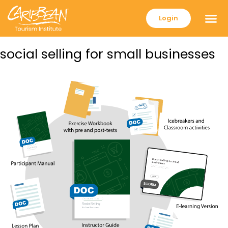
Login
social selling for small businesses