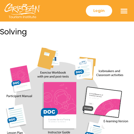
Login
Solving