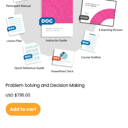
Problem Solving and Decision Making
USD $
795.00
Add to cart