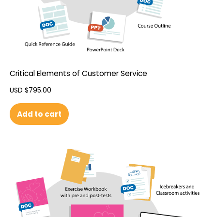
Critical Elements of Customer Service
USD $
795.00
Add to cart