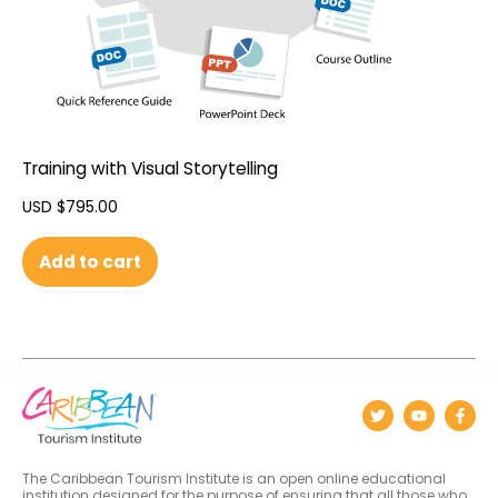
Training with Visual Storytelling
USD $
795.00
Add to cart
The Caribbean Tourism Institute is an open online educational
institution designed for the purpose of ensuring that all those who