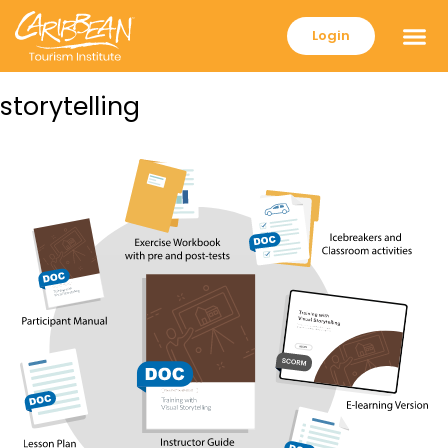
Login
storytelling