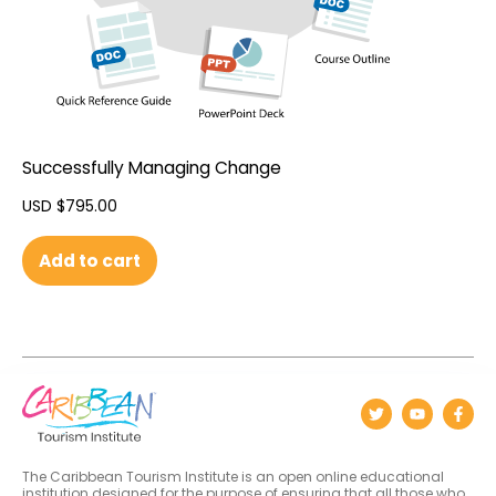
Successfully Managing Change
USD $
795.00
Add to cart
The Caribbean Tourism Institute is an open online educational
institution designed for the purpose of ensuring that all those who