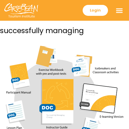
Login
successfully managing