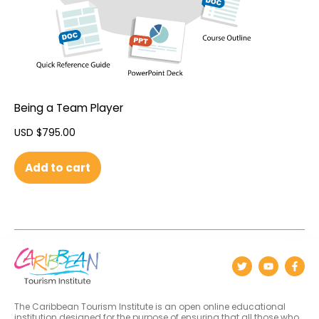
Being a Team Player
USD $
795.00
Add to cart
The Caribbean Tourism Institute is an open online educational
institution designed for the purpose of ensuring that all those who