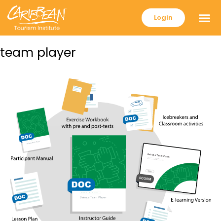
Login
team player