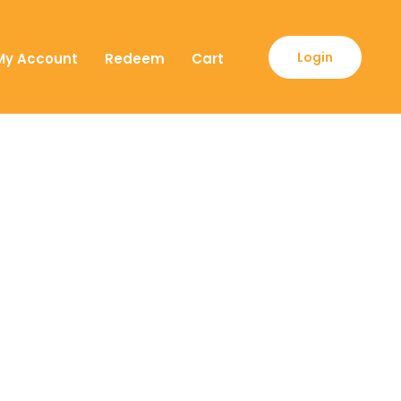
Login
My Account
Redeem
Cart