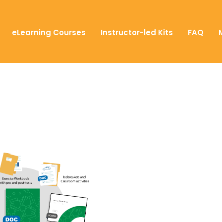
eLearning Courses
Instructor-led Kits
FAQ